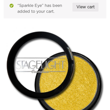
“Sparkle Eye” has been
View cart
added to your cart.