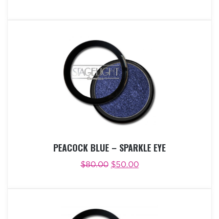
ADD TO CART
BUY NOW
PEACOCK BLUE – SPARKLE EYE
$
80.00
$
50.00
ADD TO CART
BUY NOW