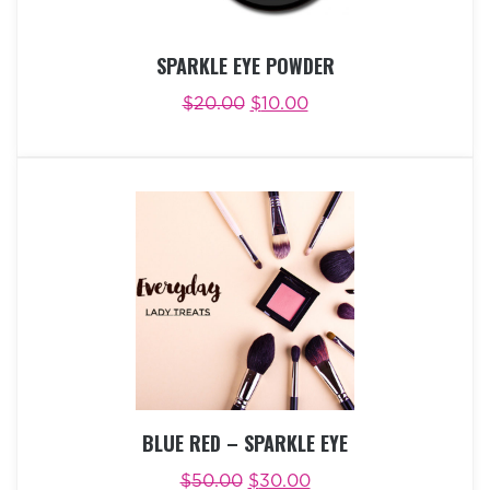
SPARKLE EYE POWDER
$
20.00
$
10.00
ADD TO CART
BUY NOW
BLUE RED – SPARKLE EYE
$
50.00
$
30.00