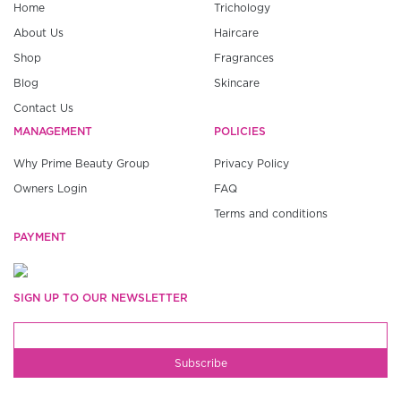
Home
Trichology
About Us
Haircare
Shop
Fragrances
Blog
Skincare
Contact Us
MANAGEMENT
POLICIES
Why Prime Beauty Group
Privacy Policy
Owners Login
FAQ
Terms and conditions
PAYMENT
SIGN UP TO OUR NEWSLETTER