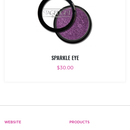
SPARKLE EYE
$
30.00
ADD TO CART
BUY NOW
WEBSITE
PRODUCTS