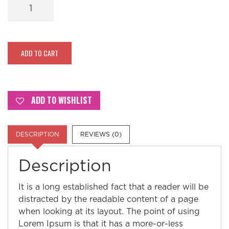
Yellow
–
Sparkle
Eye
quantity
ADD TO CART
ADD TO WISHLIST
DESCRIPTION
REVIEWS (0)
Description
It is a long established fact that a reader will be
distracted by the readable content of a page
when looking at its layout. The point of using
Lorem Ipsum is that it has a more-or-less