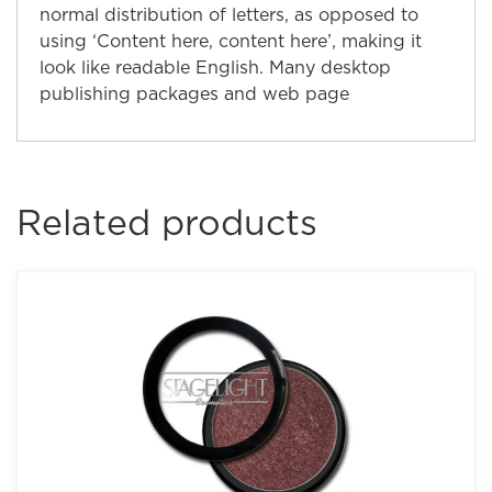
normal distribution of letters, as opposed to
using ‘Content here, content here’, making it
look like readable English. Many desktop
publishing packages and web page
Related products