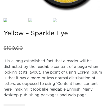
Yellow – Sparkle Eye
$
100.00
It is a long established fact that a reader will be
distracted by the readable content of a page when
looking at its layout. The point of using Lorem Ipsum
is that it has a more-or-less normal distribution of
letters, as opposed to using ‘Content here, content
here’, making it look like readable English. Many
desktop publishing packages and web page