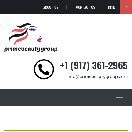
ABOUT US
CONTACT US
LOGIN
1
+1 (917) 361-2965
info@primebeautygroup.com