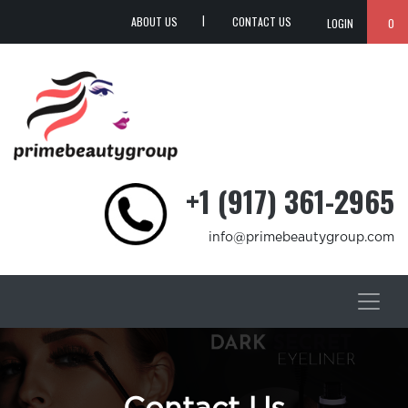
ABOUT US
CONTACT US
LOGIN
0
+1 (917) 361-2965
info@primebeautygroup.com