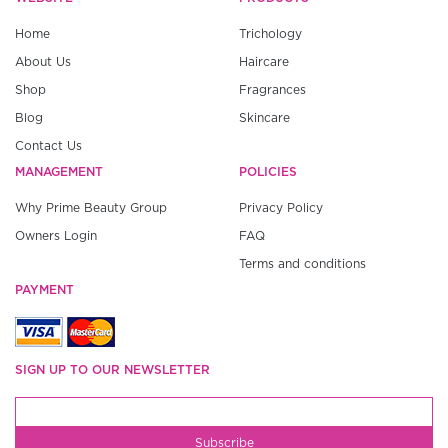
Home
Trichology
About Us
Haircare
Shop
Fragrances
Blog
Skincare
Contact Us
MANAGEMENT
POLICIES
Why Prime Beauty Group
Privacy Policy
Owners Login
FAQ
Terms and conditions
PAYMENT
SIGN UP TO OUR NEWSLETTER