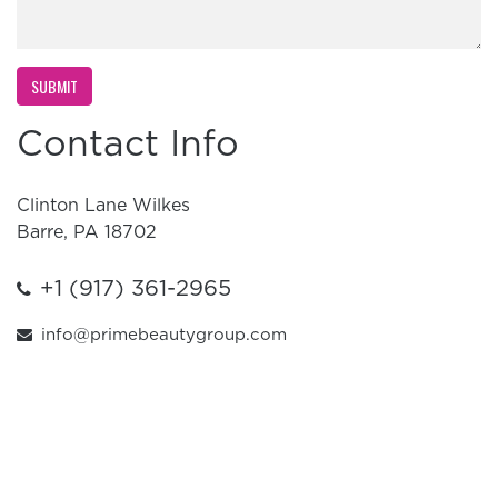
Contact Info
Clinton Lane Wilkes
Barre, PA 18702
+1 (917) 361-2965
info@primebeautygroup.com