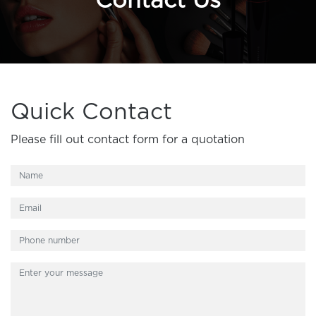
Contact Us
Quick Contact
Please fill out contact form for a quotation