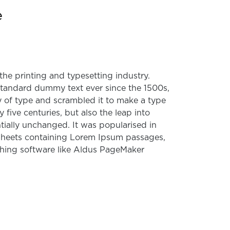
e
he printing and typesetting industry.
standard dummy text ever since the 1500s,
 of type and scrambled it to make a type
 five centuries, but also the leap into
ntially unchanged. It was popularised in
t sheets containing Lorem Ipsum passages,
shing software like Aldus PageMaker