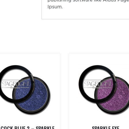
Ipsum.
ACOCK BLUE 2 – SPARKLE
SPARKLE EYE