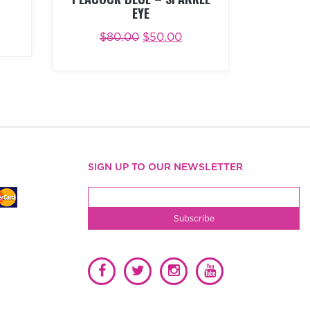
EYE
W
$
80.00
$
50.00
ADD TO CART
BUY NOW
SIGN UP TO OUR NEWSLETTER