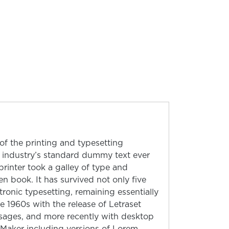
f the printing and typesetting
 industry’s standard dummy text ever
inter took a galley of type and
n book. It has survived not only five
ctronic typesetting, remaining essentially
e 1960s with the release of Letraset
sages, and more recently with desktop
eMaker including versions of Lorem