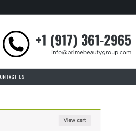
+1 (917) 361-2965
info@primebeautygroup.com
ONTACT US
View cart