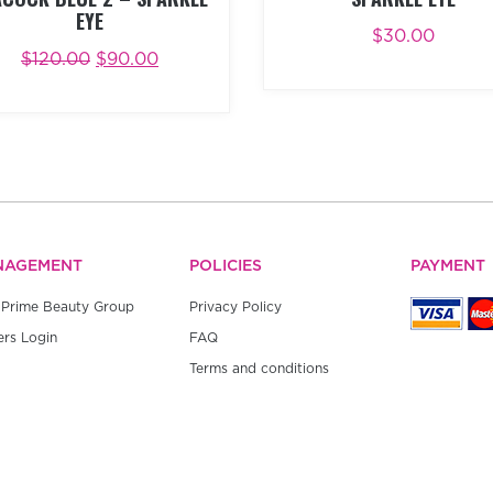
EYE
$
30.00
ADD TO CART
BUY NO
$
120.00
$
90.00
D TO CART
BUY NOW
NAGEMENT
POLICIES
PAYMENT
Prime Beauty Group
Privacy Policy
rs Login
FAQ
Terms and conditions