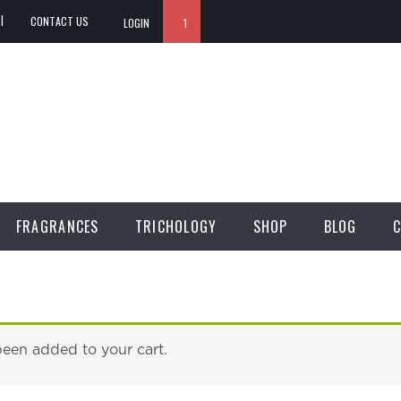
CONTACT US
LOGIN
1
FRAGRANCES
TRICHOLOGY
SHOP
BLOG
C
been added to your cart.