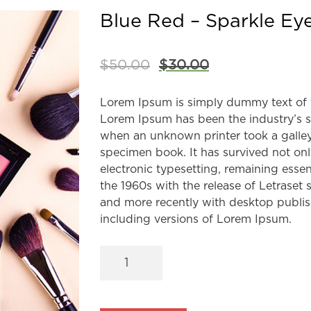
Blue Red – Sparkle Ey
$
50.00
$
30.00
Lorem Ipsum is simply dummy text of t
Lorem Ipsum has been the industry’s 
when an unknown printer took a galley
specimen book. It has survived not only
electronic typesetting, remaining esse
the 1960s with the release of Letrase
and more recently with desktop publi
including versions of Lorem Ipsum.
Blue
Red
–
Sparkle