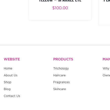
$
100.00
ADD TO CART
BUY NOW
AD
WEBSITE
PRODUCTS
MA
Home
Trichology
Why 
About Us
Haircare
Owne
Shop
Fragrances
Blog
Skincare
Contact Us