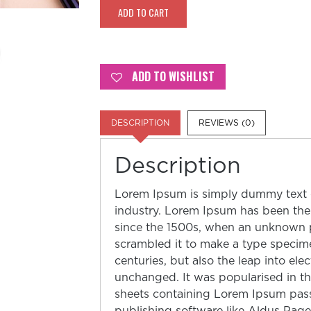
Eye
ADD TO CART
quantity
ADD TO WISHLIST
DESCRIPTION
REVIEWS (0)
Description
Lorem Ipsum is simply dummy text o
industry. Lorem Ipsum has been the
since the 1500s, when an unknown pr
scrambled it to make a type specime
centuries, but also the leap into ele
unchanged. It was popularised in th
sheets containing Lorem Ipsum pas
publishing software like Aldus Pag