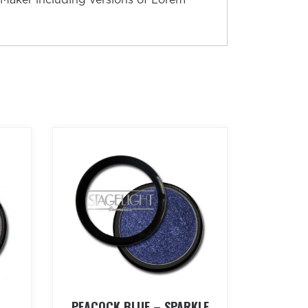
PEACOCK BLUE – SPARKLE