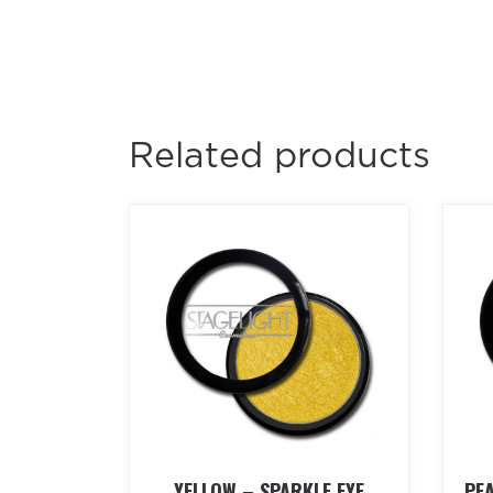
Related products
YELLOW – SPARKLE EYE
PE