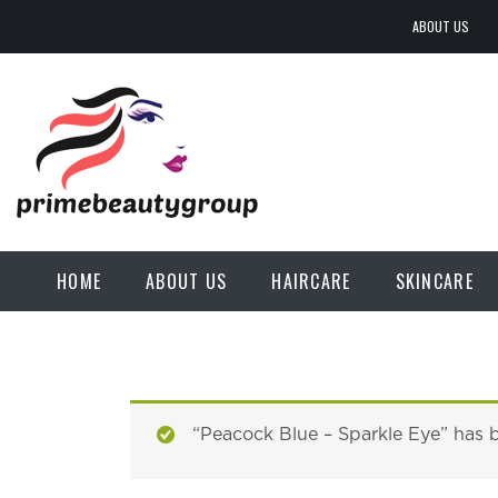
ABOUT US
HOME
ABOUT US
HAIRCARE
SKINCARE
“Peacock Blue – Sparkle Eye” has 