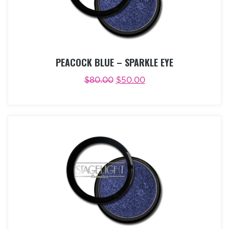
PEACOCK BLUE – SPARKLE EYE
$
80.00
$
50.00
ADD TO CART
BUY NOW