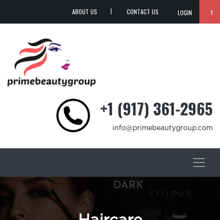
ABOUT US
CONTACT US
LOGIN
1
+1 (917) 361-2965
info@primebeautygroup.com