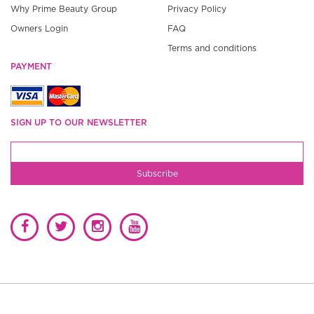
Why Prime Beauty Group
Privacy Policy
Owners Login
FAQ
Terms and conditions
PAYMENT
SIGN UP TO OUR NEWSLETTER