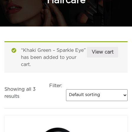
Haircare
“Khaki Green – Sparkle Eye”
View cart
has been added to your
cart.
Filter:
Showing all 3
results