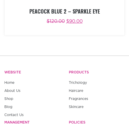
PEACOCK BLUE 2 – SPARKLE EYE
$
120.00
$
90.00
ADD TO CART
BUY NOW
WEBSITE
PRODUCTS
Home
Trichology
About Us
Haircare
Shop
Fragrances
Blog
Skincare
Contact Us
MANAGEMENT
POLICIES