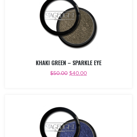
KHAKI GREEN – SPARKLE EYE
$
50.00
$
40.00
ADD TO CART
BUY NOW